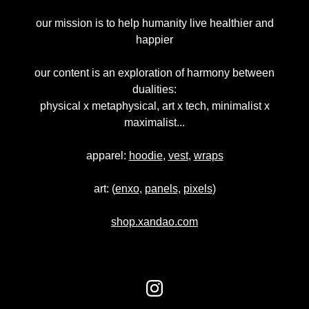
our mission is to help humanity live healthier and
happier
our content is an exploration of harmony between
dualities:
physical x metaphysical, art x tech, minimalist x
maximalist...
apparel:
hoodie
,
vest
,
wraps
art: (
enxo
,
panels
,
pixels
)
shop.xandao.com