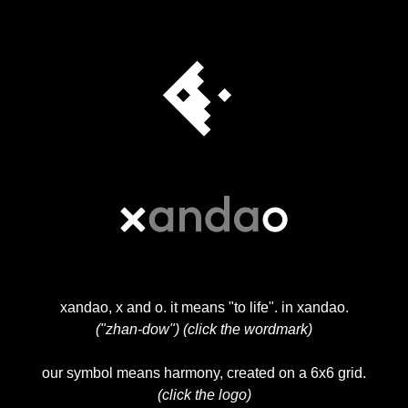
xandao, x and o. it means "to life". in xandao.
("zhan-dow") (click the wordmark)
our symbol means harmony, created on a 6x6 grid.
(click the logo)