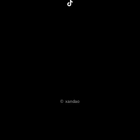
© xandao